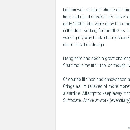
London was a natural choice as I kn
here and could speak in my native la
early 2000s jobs were easy to come 
in the door working for the NHS as a
working my way back into my chosen 
communication design.
Living here has been a great challen
first time in my life I feel as though 
Of course life has had annoyances as
Cringe as I'm relieved of more money 
a sardine. Attempt to keep away fro
Suffocate. Arrive at work (eventually)