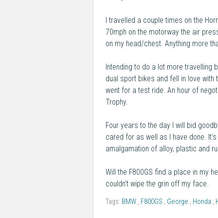
I travelled a couple times on the Horn
70mph on the motorway the air pressu
on my head/chest. Anything more th
Intending to do a lot more travelling 
dual sport bikes and fell in love wi
went for a test ride. An hour of neg
Trophy.
Four years to the day I will bid good
cared for as well as I have done. I
amalgamation of alloy, plastic and ru
Will the F800GS find a place in my he
couldn't wipe the grin off my face.
Tags:
BMW
,
F800GS
,
George
,
Honda
,