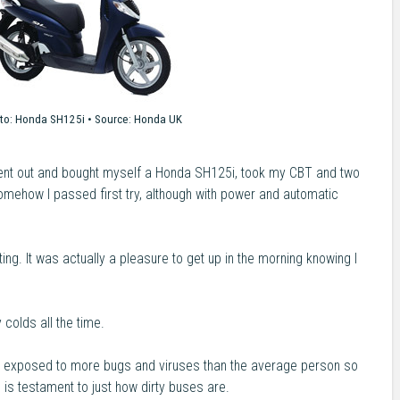
to:
Honda SH125i •
Source:
Honda UK
went out and bought myself a Honda SH125i, took my CBT and two
Somehow I passed first try, although with power and automatic
ng. It was actually a pleasure to get up in the morning knowing I
 colds all the time.
ult exposed to more bugs and viruses than the average person so
s is testament to just how dirty buses are.