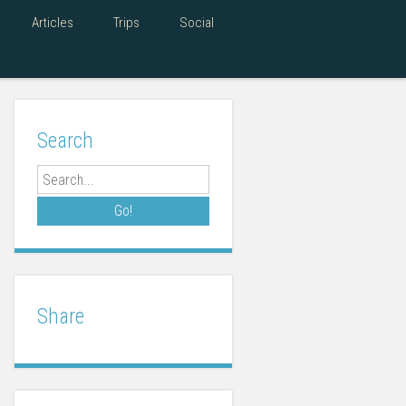
Articles
Trips
Social
Search
Search
Share