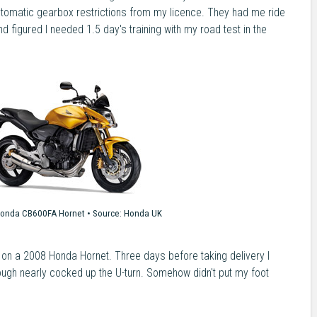
omatic gearbox restrictions from my licence. They had me ride
 figured I needed 1.5 day's training with my road test in the
onda CB600FA Hornet •
Source:
Honda UK
 on a 2008 Honda Hornet. Three days before taking delivery I
hough nearly cocked up the U-turn. Somehow didn't put my foot