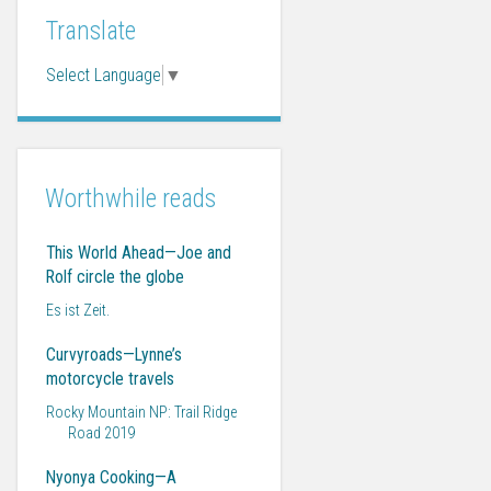
Translate
Select Language
▼
Worthwhile reads
This World Ahead—Joe and
Rolf circle the globe
Es ist Zeit.
Curvyroads—Lynne’s
motorcycle travels
Rocky Mountain NP: Trail Ridge
Road 2019
Nyonya Cooking—A