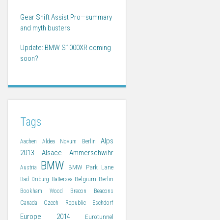
Gear Shift Assist Pro—summary
and myth busters
Update: BMW S1000XR coming
soon?
Tags
Alps
Aachen
Aldea Novum Berlin
2013
Alsace
Ammerschwihr
BMW
BMW Park Lane
Austria
Belgium
Berlin
Bad Driburg
Battersea
Bookham Wood
Brecon Beacons
Canada
Czech Republic
Eschdorf
Europe 2014
Eurotunnel