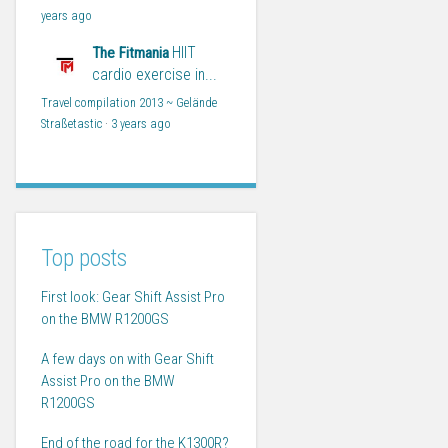
years ago
HIIT
The Fitmania
cardio exercise in...
Travel compilation 2013 ~ Gelände
Straßetastic
·
3 years ago
Top posts
First look: Gear Shift Assist Pro
on the BMW R1200GS
A few days on with Gear Shift
Assist Pro on the BMW
R1200GS
End of the road for the K1300R?