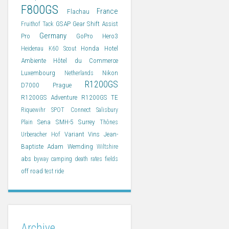
F800GS
France
Flachau
GSAP
Gear Shift Assist
Fruithof Tack
Germany
Pro
GoPro Hero3
Honda
Hotel
Heidenau K60 Scout
Ambiente
Hôtel du Commerce
Luxembourg
Nikon
Netherlands
R1200GS
D7000
Prague
R1200GS Adventure
R1200GS TE
Riquewihr
SPOT Connect
Salisbury
Sena SMH-5
Surrey
Plain
Thônes
Variant
Vins Jean-
Urberacher Hof
Baptiste Adam
Wemding
Wiltshire
abs
byway
camping
death rates
fields
off road
test ride
Archive