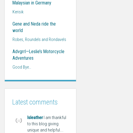
Malaysian in Germany
Kerisik
Gene and Neda ride the
world
Robes, Roundels and Rondavels
Advgrrl—Leslie’s Motorcycle
Adventures
Good Bye…
Latest comments
lsleather
I am thankful
to this blog giving
unique and helpful...