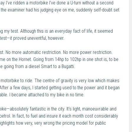
 day I've ridden a motorbike I've done a U-turn without a second
 the examiner had his judging eye on me, suddenly self-doubt set
ing my test. Although this is an everyday fact of life, it seemed
est—it proved uneventful, however.
est. No more automatic restriction. No more power restriction.
e on the Hornet. Going from 14hp to 102hp in one shot is, to be
like going from a diesel Smart to a Bugatti.
 motorbike to ride. The centre of gravity is very low which makes
 After a few days, I started getting used to the power and it began
able. I became attached to my bike in no time.
ke—absolutely fantastic in the city. It's light, manoeuvrable and
etrol. In fact, to fuel and insure it each month cost considerably
ghlights how very, very wrong the pricing model for public