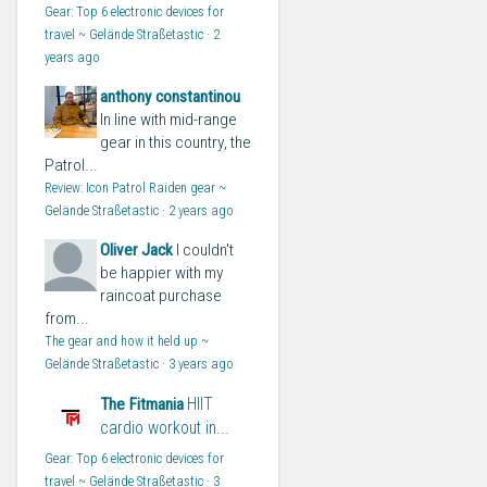
Gear: Top 6 electronic devices for
travel ~ Gelände Straßetastic
·
2
years ago
anthony constantinou
In line with mid-range
gear in this country, the
Patrol...
Review: Icon Patrol Raiden gear ~
Gelände Straßetastic
·
2 years ago
Oliver Jack
I couldn't
be happier with my
raincoat purchase
from...
The gear and how it held up ~
Gelände Straßetastic
·
3 years ago
HIIT
The Fitmania
cardio workout in...
Gear: Top 6 electronic devices for
travel ~ Gelände Straßetastic
·
3