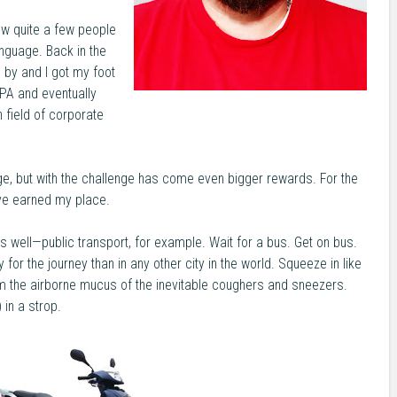
ew quite a few people
nguage. Back in the
by and I got my foot
 PA and eventually
field of corporate
ge, but with the challenge has come even bigger rewards. For the
I’ve earned my place.
 well—public transport, for example. Wait for a bus. Get on bus.
for the journey than in any other city in the world. Squeeze in like
m the airborne mucus of the inevitable coughers and sneezers.
 in a strop.