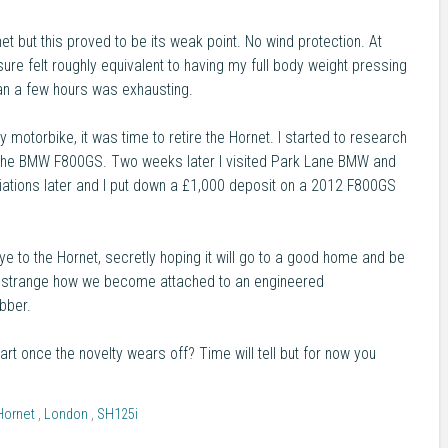
et but this proved to be its weak point. No wind protection. At
re felt roughly equivalent to having my full body weight pressing
an a few hours was exhausting.
by motorbike, it was time to retire the Hornet. I started to research
th the BMW F800GS. Two weeks later I visited Park Lane BMW and
otiations later and I put down a £1,000 deposit on a 2012 F800GS
bye to the Hornet, secretly hoping it will go to a good home and be
t's strange how we become attached to an engineered
bber.
art once the novelty wears off? Time will tell but for now you
Hornet
,
London
,
SH125i