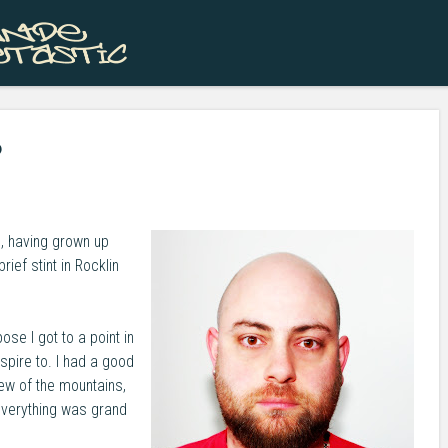
Skip to content
Menu
?
, having grown up
ief stint in Rocklin
ose I got to a point in
spire to. I had a good
view of the mountains,
Everything was grand