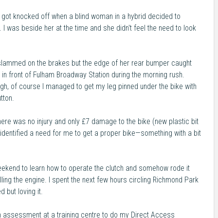
I got knocked off when a blind woman in a hybrid decided to
I was beside her at the time and she didn't feel the need to look
I slammed on the brakes but the edge of her rear bumper caught
ht in front of Fulham Broadway Station during the morning rush.
h, of course I managed to get my leg pinned under the bike with
tton.
 there was no injury and only £7 damage to the bike (new plastic bit
 identified a need for me to get a proper bike—something with a bit
ekend to learn how to operate the clutch and somehow rode it
ling the engine. I spent the next few hours circling Richmond Park
d but loving it.
n assessment at a training centre to do my Direct Access