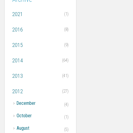
2021
(1)
2016
(8)
2015
(9)
2014
(64)
2013
(41)
2012
(27)
►
December
(4)
►
October
(1)
►
August
(5)