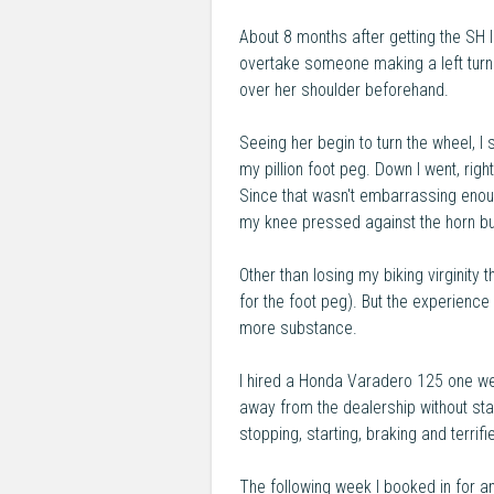
About 8 months after getting the SH 
overtake someone making a left turn. 
over her shoulder beforehand.
Seeing her begin to turn the wheel, 
my pillion foot peg. Down I went, rig
Since that wasn't embarrassing enoug
my knee pressed against the horn bu
Other than losing my biking virginity
for the foot peg). But the experience
more substance.
I hired a Honda Varadero 125 one we
away from the dealership without stal
stopping, starting, braking and terrifie
The following week I booked in for a