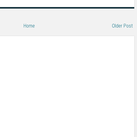
Home
Older Post