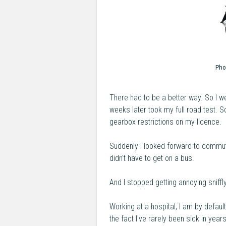
Pho
There had to be a better way. So I 
weeks later took my full road test. 
gearbox restrictions on my licence.
Suddenly I looked forward to commuti
didn't have to get on a bus.
And I stopped getting annoying sniffly
Working at a hospital, I am by defa
the fact I've rarely been sick in year