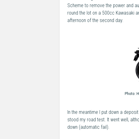
Scheme to remove the power and aut
round the lot on a 500cc Kawasaki and
afternoon of the second day.
Photo:
H
In the meantime I put down a deposit
stood my road test. It went well, alt
down (automatic fail).