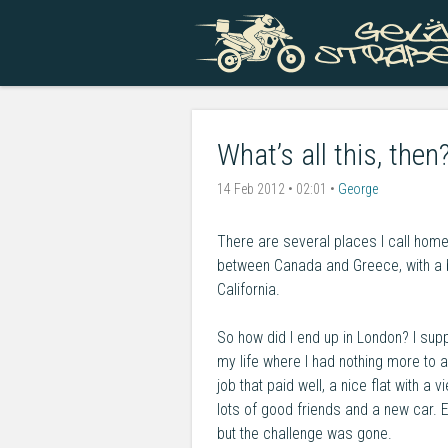
What’s all this, then
14 Feb 2012 • 02:01 •
George
There are several places I call home
between Canada and Greece, with a br
California.
So how did I end up in London? I supp
my life where I had nothing more to a
job that paid well, a nice flat with a 
lots of good friends and a new car. 
but the challenge was gone.