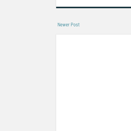
Newer Post