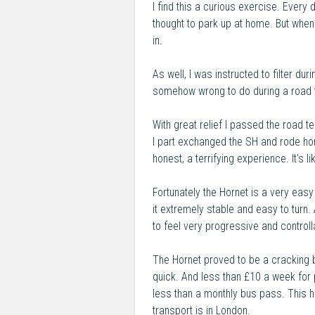
I find this a curious exercise. Every
thought to park up at home. But when
in.
As well, I was instructed to filter dur
somehow wrong to do during a road t
With great relief I passed the road t
I part exchanged the SH and rode hom
honest, a terrifying experience. It's 
Fortunately the Hornet is a very easy
it extremely stable and easy to turn.
to feel very progressive and controll
The Hornet proved to be a cracking bi
quick. And less than £10 a week for p
less than a monthly bus pass. This hi
transport is in London.