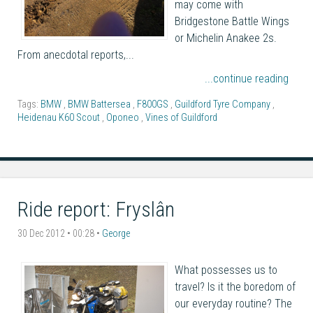
may come with
Bridgestone Battle Wings
or Michelin Anakee 2s.
From anecdotal reports,...
...continue reading
Tags:
BMW
,
BMW Battersea
,
F800GS
,
Guildford Tyre Company
,
Heidenau K60 Scout
,
Oponeo
,
Vines of Guildford
Ride report: Fryslân
30 Dec 2012 • 00:28 •
George
What possesses us to
travel? Is it the boredom of
our everyday routine? The