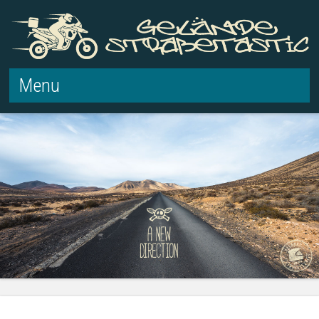
Menu
Skip to content