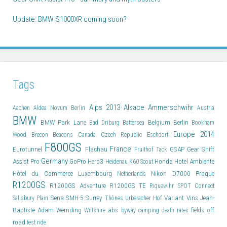
Update: BMW S1000XR coming soon?
Tags
Alps 2013
Alsace
Ammerschwihr
Aachen
Aldea Novum Berlin
Austria
BMW
BMW Park Lane
Belgium
Berlin
Bad Driburg
Battersea
Bookham
Europe 2014
Wood
Brecon Beacons
Canada
Czech Republic
Eschdorf
F800GS
France
Eurotunnel
Flachau
GSAP
Gear Shift
Fruithof Tack
Germany
Assist Pro
GoPro Hero3
Honda
Hotel Ambiente
Heidenau K60 Scout
Hôtel du Commerce
Luxembourg
Nikon D7000
Prague
Netherlands
R1200GS
R1200GS Adventure
R1200GS TE
Riquewihr
SPOT Connect
Sena SMH-5
Surrey
Variant
Vins Jean-
Salisbury Plain
Thônes
Urberacher Hof
Baptiste Adam
Wemding
abs
off
Wiltshire
byway
camping
death rates
fields
road
test ride