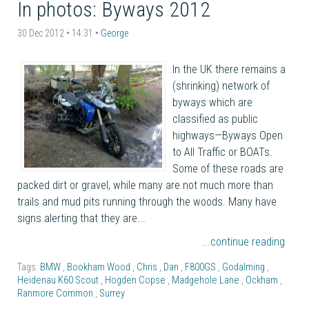
In photos: Byways 2012
30 Dec 2012 • 14:31 •
George
In the UK there remains a
(shrinking) network of
byways which are
classified as public
highways—Byways Open
to All Traffic or BOATs.
Some of these roads are
packed dirt or gravel, while many are not much more than
trails and mud pits running through the woods. Many have
signs alerting that they are...
...continue reading
Tags:
BMW
,
Bookham Wood
,
Chris
,
Dan
,
F800GS
,
Godalming
,
Heidenau K60 Scout
,
Hogden Copse
,
Madgehole Lane
,
Ockham
,
Ranmore Common
,
Surrey