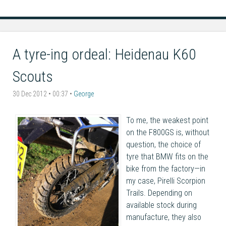
A tyre-ing ordeal: Heidenau K60
Scouts
30 Dec 2012 • 00:37 •
George
To me, the weakest point
on the F800GS is, without
question, the choice of
tyre that BMW fits on the
bike from the factory—in
my case, Pirelli Scorpion
Trails. Depending on
available stock during
manufacture, they also