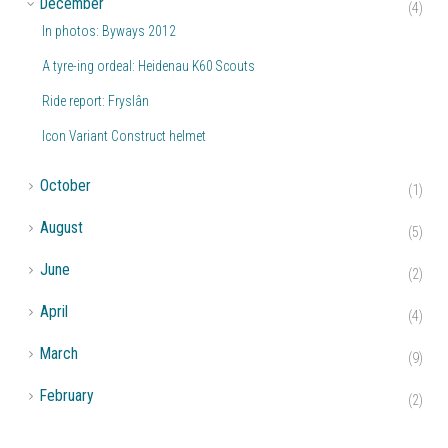
December
(4)
In photos: Byways 2012
A tyre-ing ordeal: Heidenau K60 Scouts
Ride report: Fryslân
Icon Variant Construct helmet
►
October
(1)
►
August
(5)
►
June
(2)
►
April
(4)
►
March
(9)
►
February
(2)