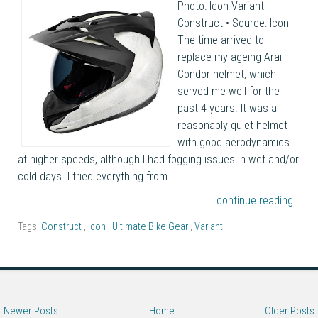
Photo: Icon Variant
Construct • Source: Icon
The time arrived to
replace my ageing Arai
Condor helmet, which
served me well for the
past 4 years. It was a
reasonably quiet helmet
with good aerodynamics
at higher speeds, although I had fogging issues in wet and/or
cold days. I tried everything from...
...continue reading
Tags:
Construct
,
Icon
,
Ultimate Bike Gear
,
Variant
Newer Posts
Home
Older Posts