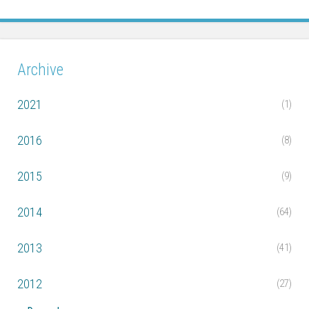
Archive
2021
(1)
2016
(8)
2015
(9)
2014
(64)
2013
(41)
2012
(27)
▼