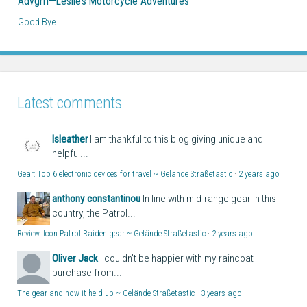
Advgrrl—Leslie’s Motorcycle Adventures
Good Bye…
Latest comments
lsleather
I am thankful to this blog giving unique and
helpful...
Gear: Top 6 electronic devices for travel ~ Gelände Straßetastic
·
2 years ago
anthony constantinou
In line with mid-range gear in this
country, the Patrol...
Review: Icon Patrol Raiden gear ~ Gelände Straßetastic
·
2 years ago
Oliver Jack
I couldn't be happier with my raincoat
purchase from...
The gear and how it held up ~ Gelände Straßetastic
·
3 years ago