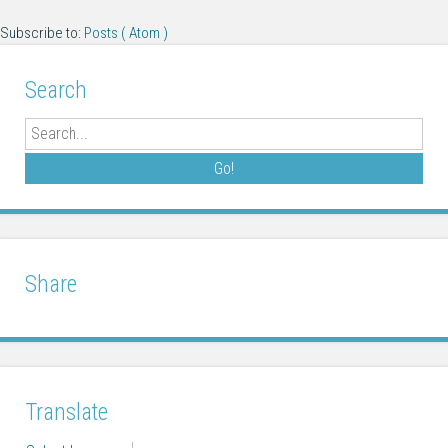
Subscribe to:
Posts ( Atom )
Search
Search
Share
Translate