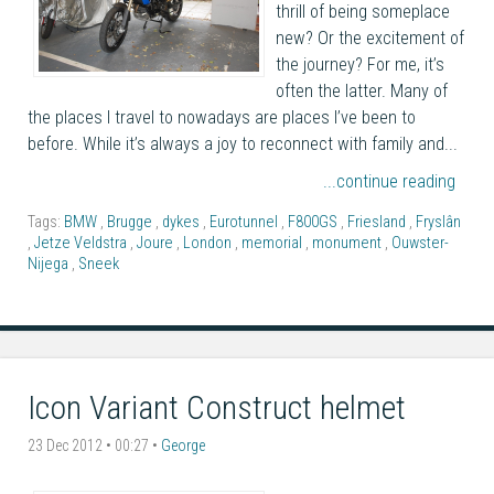
thrill of being someplace
new? Or the excitement of
the journey? For me, it’s
often the latter. Many of
the places I travel to nowadays are places I’ve been to
before. While it’s always a joy to reconnect with family and...
...continue reading
Tags:
BMW
,
Brugge
,
dykes
,
Eurotunnel
,
F800GS
,
Friesland
,
Fryslân
,
Jetze Veldstra
,
Joure
,
London
,
memorial
,
monument
,
Ouwster-
Nijega
,
Sneek
Icon Variant Construct helmet
23 Dec 2012 • 00:27 •
George