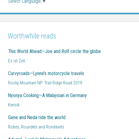
Select Language
▼
Worthwhile reads
This World Ahead—Joe and Rolf circle the globe
Es ist Zeit.
Curvyroads—Lynne’s motorcycle travels
Rocky Mountain NP: Trail Ridge Road 2019
Nyonya Cooking—A Malaysian in Germany
Kerisik
Gene and Neda ride the world
Robes, Roundels and Rondavels