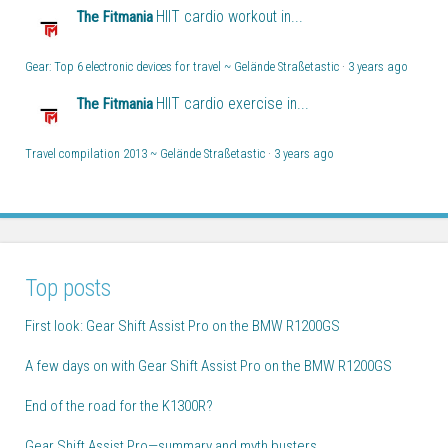
HIIT cardio workout in...
The Fitmania
Gear: Top 6 electronic devices for travel ~ Gelände Straßetastic
·
3 years ago
HIIT cardio exercise in...
The Fitmania
Travel compilation 2013 ~ Gelände Straßetastic
·
3 years ago
Top posts
First look: Gear Shift Assist Pro on the BMW R1200GS
A few days on with Gear Shift Assist Pro on the BMW R1200GS
End of the road for the K1300R?
Gear Shift Assist Pro—summary and myth busters