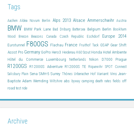
Tags
Alps 2013
Alsace
Ammerschwihr
Aachen
Aldea Novum Berlin
Austria
BMW
BMW Park Lane
Belgium
Berlin
Bad Driburg
Battersea
Bookham
Europe 2014
Wood
Brecon Beacons
Canada
Czech Republic
Eschdorf
F800GS
France
Eurotunnel
Flachau
GSAP
Gear Shift
Fruithof Tack
Germany
Assist Pro
GoPro Hero3
Honda
Hotel Ambiente
Heidenau K60 Scout
Hôtel du Commerce
Luxembourg
Nikon D7000
Prague
Netherlands
R1200GS
R1200GS Adventure
R1200GS TE
Riquewihr
SPOT Connect
Sena SMH-5
Surrey
Variant
Vins Jean-
Salisbury Plain
Thônes
Urberacher Hof
Baptiste Adam
Wemding
abs
off
Wiltshire
byway
camping
death rates
fields
road
test ride
Archive