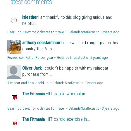
Latest comments
lsleather
I am thankful to this blog giving unique and
helpful...
Gear: Top 6 electronic devices for travel ~ Gelände Straßetastic
·
2 years ago
anthony constantinou
In line with mid-range gear in this
country, the Patrol...
Review: Icon Patrol Raiden gear ~ Gelände Straßetastic
·
2 years ago
Oliver Jack
I couldn't be happier with my raincoat
purchase from...
The gear and how it held up ~ Gelände Straßetastic
·
3 years ago
HIIT cardio workout in...
The Fitmania
Gear: Top 6 electronic devices for travel ~ Gelände Straßetastic
·
3 years ago
HIIT cardio exercise in...
The Fitmania