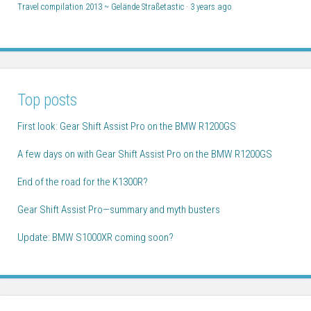
Travel compilation 2013 ~ Gelände Straßetastic
·
3 years ago
Top posts
First look: Gear Shift Assist Pro on the BMW R1200GS
A few days on with Gear Shift Assist Pro on the BMW R1200GS
End of the road for the K1300R?
Gear Shift Assist Pro—summary and myth busters
Update: BMW S1000XR coming soon?