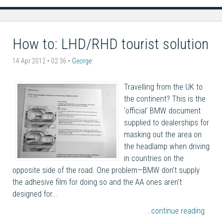
How to: LHD/RHD tourist solution
14 Apr 2012 • 02:36 •
George
Travelling from the UK to
the continent? This is the
‘official’ BMW document
supplied to dealerships for
masking out the area on
the headlamp when driving
in countries on the
opposite side of the road. One problem—BMW don’t supply
the adhesive film for doing so and the AA ones aren't
designed for...
...continue reading