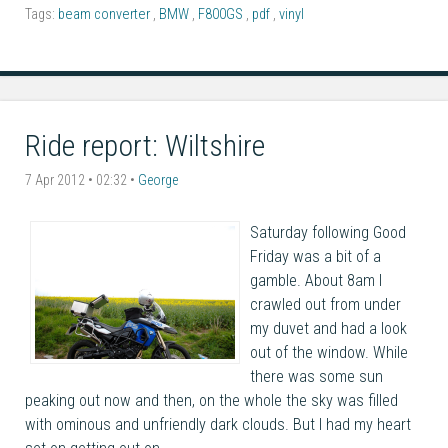
Tags:
beam converter
,
BMW
,
F800GS
,
pdf
,
vinyl
Ride report: Wiltshire
7 Apr 2012 • 02:32 •
George
Saturday following Good
Friday was a bit of a
gamble. About 8am I
crawled out from under
my duvet and had a look
out of the window. While
there was some sun
peaking out now and then, on the whole the sky was filled
with ominous and unfriendly dark clouds. But I had my heart