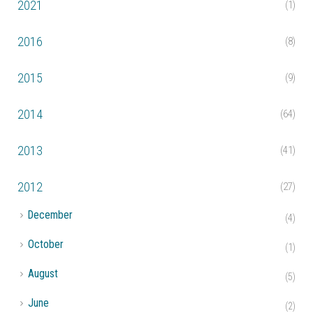
2021
(1)
2016
(8)
2015
(9)
2014
(64)
2013
(41)
2012
(27)
►
December
(4)
►
October
(1)
►
August
(5)
►
June
(2)