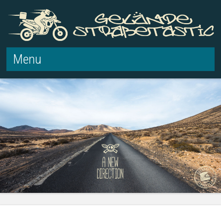
Menu
Skip to content