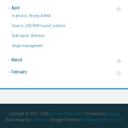
▼
April
(4)
In photos: Wisley Airfield
How to: LHD/RHD tourist solution
Ride report: Wiltshire
Anger management
►
March
(9)
►
February
(2)
Copyright © 2012–
2026
Gelände Straßetastic
| Powered by
Blogger
Base design by
Automattic
| Blogger Theme by
NewBloggerThemes.com