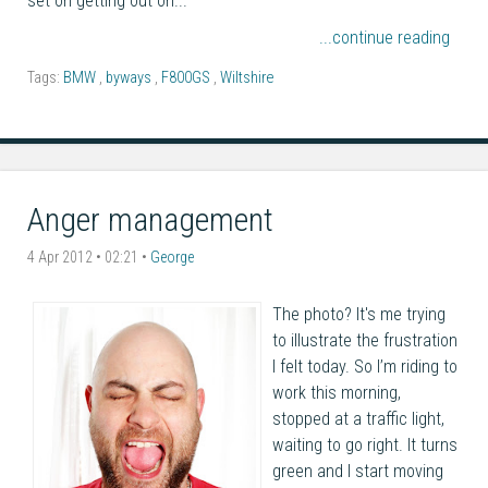
set on getting out on...
...continue reading
Tags:
BMW
,
byways
,
F800GS
,
Wiltshire
Anger management
4 Apr 2012 • 02:21 •
George
The photo? It's me trying
to illustrate the frustration
I felt today. So I’m riding to
work this morning,
stopped at a traffic light,
waiting to go right. It turns
green and I start moving