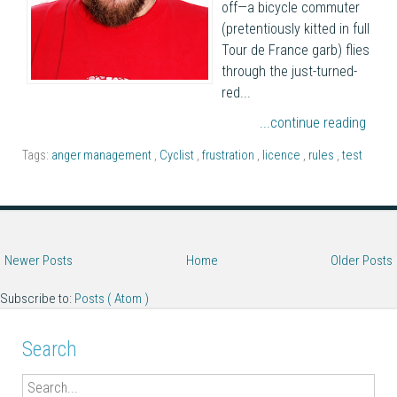
off—a bicycle commuter
(pretentiously kitted in full
Tour de France garb) flies
through the just-turned-
red...
...continue reading
Tags:
anger management
,
Cyclist
,
frustration
,
licence
,
rules
,
test
Newer Posts
Home
Older Posts
Subscribe to:
Posts ( Atom )
Search
Search