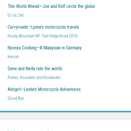
This World Ahead—Joe and Rolf circle the globe
Es ist Zeit.
Curvyroads—Lynne’s motorcycle travels
Rocky Mountain NP: Trail Ridge Road 2019
Nyonya Cooking—A Malaysian in Germany
Kerisik
Gene and Neda ride the world
Robes, Roundels and Rondavels
Advgrrl—Leslie’s Motorcycle Adventures
Good Bye…