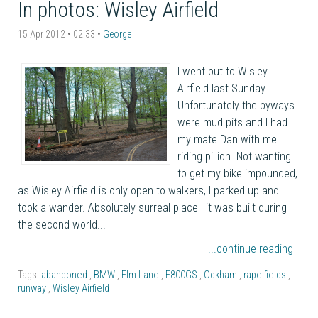
In photos: Wisley Airfield
15 Apr 2012 • 02:33 •
George
I went out to Wisley
Airfield last Sunday.
Unfortunately the byways
were mud pits and I had
my mate Dan with me
riding pillion. Not wanting
to get my bike impounded,
as Wisley Airfield is only open to walkers, I parked up and
took a wander. Absolutely surreal place—it was built during
the second world...
...continue reading
Tags:
abandoned
,
BMW
,
Elm Lane
,
F800GS
,
Ockham
,
rape fields
,
runway
,
Wisley Airfield