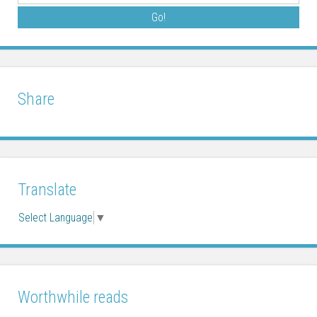
Share
Translate
Select Language
▼
Worthwhile reads