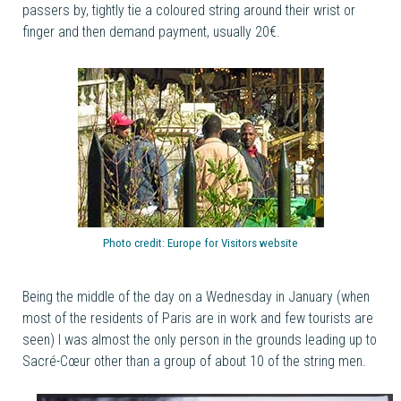
passers by, tightly tie a coloured string around their wrist or
finger and then demand payment, usually 20€.
Photo credit:
Europe for Visitors website
Being the middle of the day on a Wednesday in January (when
most of the residents of Paris are in work and few tourists are
seen) I was almost the only person in the grounds leading up to
Sacré-Cœur other than a group of about 10 of the string men.