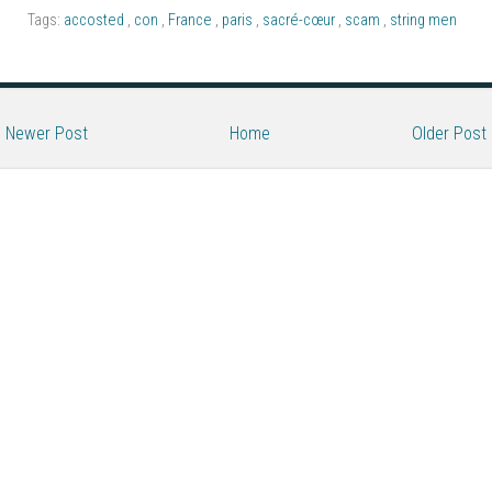
Tags:
accosted
,
con
,
France
,
paris
,
sacré-cœur
,
scam
,
string men
Newer Post
Home
Older Post