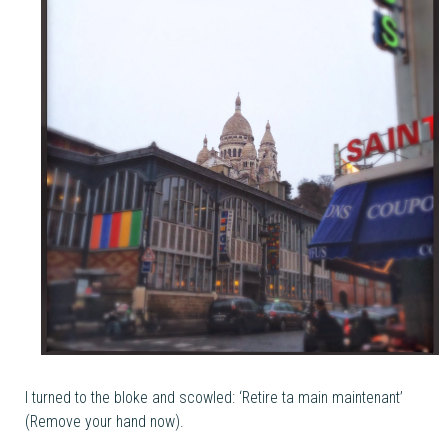
I turned to the bloke and scowled: ‘Retire ta main maintenant’
(Remove your hand now).