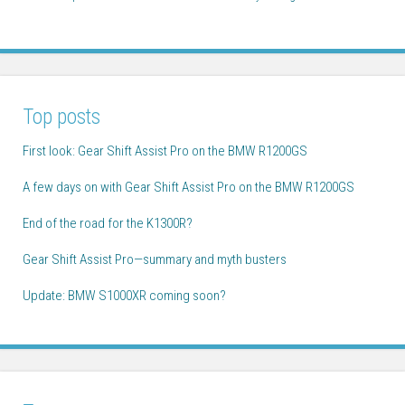
Top posts
First look: Gear Shift Assist Pro on the BMW R1200GS
A few days on with Gear Shift Assist Pro on the BMW R1200GS
End of the road for the K1300R?
Gear Shift Assist Pro—summary and myth busters
Update: BMW S1000XR coming soon?