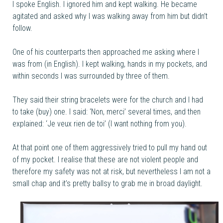
I spoke English. I ignored him and kept walking. He became
agitated and asked why I was walking away from him but didn’t
follow.
One of his counterparts then approached me asking where I
was from (in English). I kept walking, hands in my pockets, and
within seconds I was surrounded by three of them.
They said their string bracelets were for the church and I had
to take (buy) one. I said: ‘Non, merci’ several times, and then
explained: ‘Je veux rien de toi’ (I want nothing from you).
At that point one of them aggressively tried to pull my hand out
of my pocket. I realise that these are not violent people and
therefore my safety was not at risk, but nevertheless I am not a
small chap and it’s pretty ballsy to grab me in broad daylight.