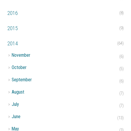
2016
(8)
2015
(9)
2014
(64)
►
November
(6)
►
October
(5)
►
September
(6)
►
August
(7)
►
July
(7)
►
June
(13)
►
May
(3)