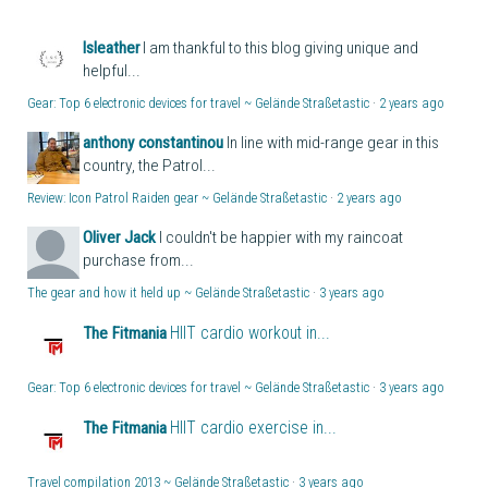
lsleather
I am thankful to this blog giving unique and
helpful...
Gear: Top 6 electronic devices for travel ~ Gelände Straßetastic
·
2 years ago
anthony constantinou
In line with mid-range gear in this
country, the Patrol...
Review: Icon Patrol Raiden gear ~ Gelände Straßetastic
·
2 years ago
Oliver Jack
I couldn't be happier with my raincoat
purchase from...
The gear and how it held up ~ Gelände Straßetastic
·
3 years ago
HIIT cardio workout in...
The Fitmania
Gear: Top 6 electronic devices for travel ~ Gelände Straßetastic
·
3 years ago
HIIT cardio exercise in...
The Fitmania
Travel compilation 2013 ~ Gelände Straßetastic
·
3 years ago