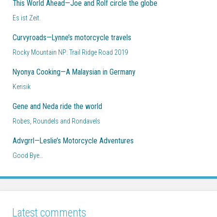
This World Ahead—Joe and Rolf circle the globe
Es ist Zeit.
Curvyroads—Lynne’s motorcycle travels
Rocky Mountain NP: Trail Ridge Road 2019
Nyonya Cooking—A Malaysian in Germany
Kerisik
Gene and Neda ride the world
Robes, Roundels and Rondavels
Advgrrl—Leslie’s Motorcycle Adventures
Good Bye…
Latest comments