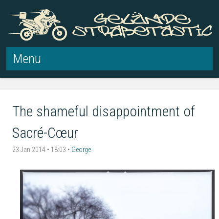
Menu
Skip to content
The shameful disappointment of
Sacré-Cœur
23 Jan 2014 • 18:03 •
George