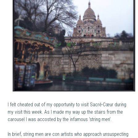
I felt cheated out of my opportunity to visit Sacré-Cœur during
my visit this week. As I made my way up the stairs from the
carousel I was accosted by the infamous ‘string men’.
In brief, string men are con artists who approach unsuspecting