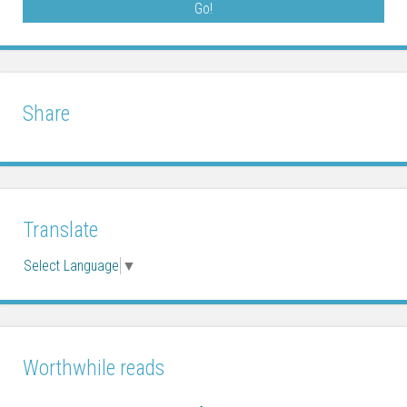
Share
Translate
Select Language
▼
Worthwhile reads