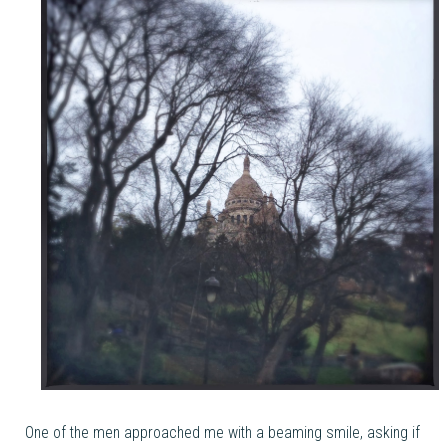
One of the men approached me with a beaming smile, asking if