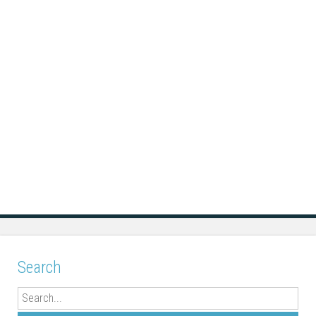
Search
Search