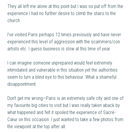
They all left me alone at this point but I was so put off from the
experience I had no further desire to climb the stairs to the
church.
I’ve visited Paris perhaps 12 times previously and have never
experienced this level of aggression with the scammers/con
artists etc. I guess business is slow at this time of year.
I can imagine someone unprepared would feel extremely
intimidated and vulnerable in this situation yet the authorities
seem to turn a blind eye to this behaviour. What a shameful
disappointment.
Don’t get me wrong—Paris is an extremely safe city and one of
my favourite big cities to visit but I was really taken aback by
what happened and felt it spoiled the experience of Sacré-
Cœur on this occasion. I just wanted to take a few photos from
the viewpoint at the top after all.