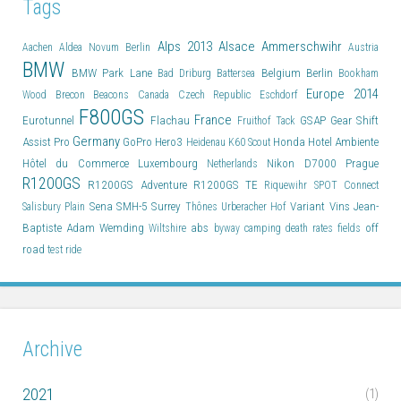
Tags
Alps 2013
Alsace
Ammerschwihr
Aachen
Aldea Novum Berlin
Austria
BMW
BMW Park Lane
Belgium
Berlin
Bad Driburg
Battersea
Bookham
Europe 2014
Wood
Brecon Beacons
Canada
Czech Republic
Eschdorf
F800GS
France
Eurotunnel
Flachau
GSAP
Gear Shift
Fruithof Tack
Germany
Assist Pro
GoPro Hero3
Honda
Hotel Ambiente
Heidenau K60 Scout
Hôtel du Commerce
Luxembourg
Nikon D7000
Prague
Netherlands
R1200GS
R1200GS Adventure
R1200GS TE
Riquewihr
SPOT Connect
Sena SMH-5
Surrey
Variant
Vins Jean-
Salisbury Plain
Thônes
Urberacher Hof
Baptiste Adam
Wemding
abs
off
Wiltshire
byway
camping
death rates
fields
road
test ride
Archive
2021
(1)