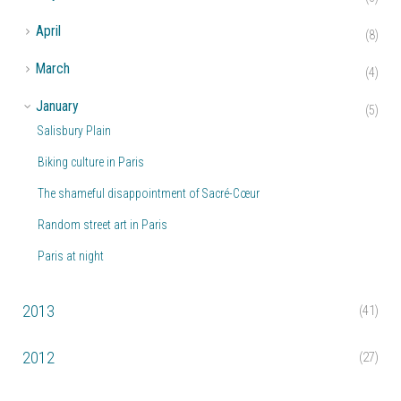
►
April
(8)
►
March
(4)
▼
January
(5)
Salisbury Plain
Biking culture in Paris
The shameful disappointment of Sacré-Cœur
Random street art in Paris
Paris at night
2013
(41)
2012
(27)